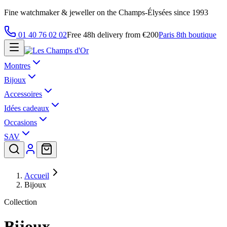
Fine watchmaker & jeweller on the Champs-Élysées since 1993
01 40 76 02 02
Free 48h delivery from €200
Paris 8th boutique
Montres
Bijoux
Accessoires
Idées cadeaux
Occasions
SAV
Accueil
Bijoux
Collection
Bijoux