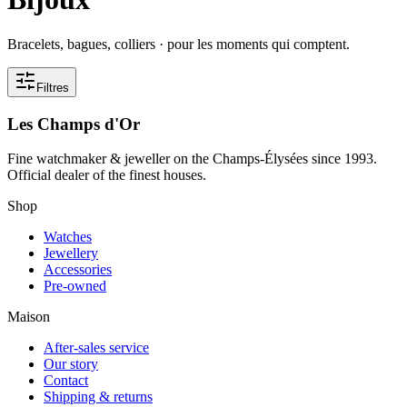
Bracelets, bagues, colliers · pour les moments qui comptent.
Filtres
Les Champs d'Or
Fine watchmaker & jeweller on the Champs-Élysées since 1993.
Official dealer of the finest houses.
Shop
Watches
Jewellery
Accessories
Pre-owned
Maison
After-sales service
Our story
Contact
Shipping & returns